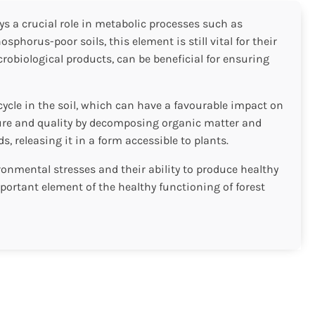
ys a crucial role in metabolic processes such as
horus-poor soils, this element is still vital for their
obiological products, can be beneficial for ensuring
cycle in the soil, which can have a favourable impact on
cture and quality by decomposing organic matter and
, releasing it in a form accessible to plants.
onmental stresses and their ability to produce healthy
mportant element of the healthy functioning of forest