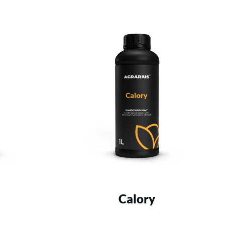
Calory