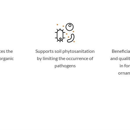
ces the
Supports soil phytosanitation
Beneficia
organic
by limiting the occurrence of
and qualit
pathogens
in fo
ornam