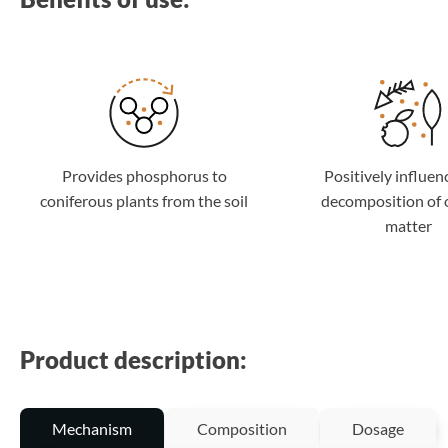
Provides phosphorus to
Positively influen
coniferous plants from the soil
decomposition of 
matter
Product description:
Mechanism
Composition
Dosage