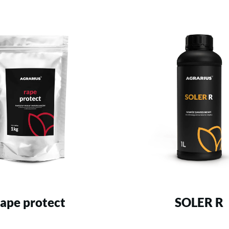
rape protect
SOLER R