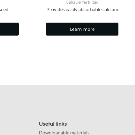
Calcium fertilizer
seed
Provides easily absorbable calcium
Learn more
Useful links
Downloadable materials