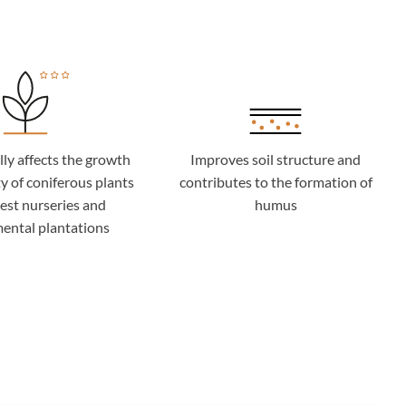
lly affects the growth
Improves soil structure and
y of coniferous plants
contributes to the formation of
rest nurseries and
humus
ental plantations