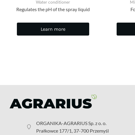
Water conditioner
Mi
Regulates the pH of the spray liquid
Fo
Learn more
ORGANIKA-AGRARIUS Sp. z o. o.
Prałkowce 177/1, 37-700 Przemyśl