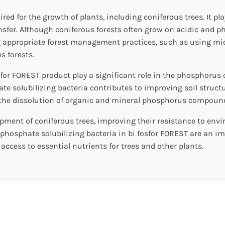
ed for the growth of plants, including coniferous trees. It pla
er. Although coniferous forests often grow on acidic and phosp
 appropriate forest management practices, such as using micr
s forests.
sfor FOREST product play a significant role in the phosphorus 
hate solubilizing bacteria contributes to improving soil stru
in the dissolution of organic and mineral phosphorus compounds
ment of coniferous trees, improving their resistance to envir
ed phosphate solubilizing bacteria in bi fosfor FOREST are an i
 access to essential nutrients for trees and other plants.