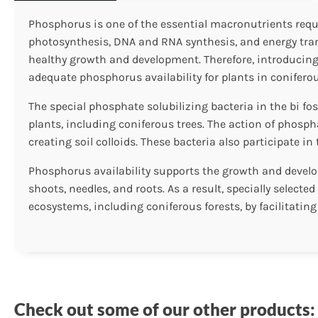
Phosphorus is one of the essential macronutrients requir
photosynthesis, DNA and RNA synthesis, and energy transf
healthy growth and development. Therefore, introducing
adequate phosphorus availability for plants in coniferou
The special phosphate solubilizing bacteria in the bi fo
plants, including coniferous trees. The action of phosp
creating soil colloids. These bacteria also participate 
Phosphorus availability supports the growth and develop
shoots, needles, and roots. As a result, specially select
ecosystems, including coniferous forests, by facilitating
Check out some of our other products: