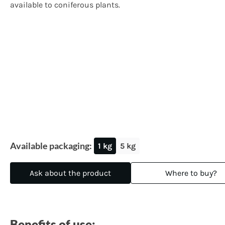
available to coniferous plants.
Available packaging:
1 kg
5 kg
Ask about the product
Where to buy?
Benefits of use: