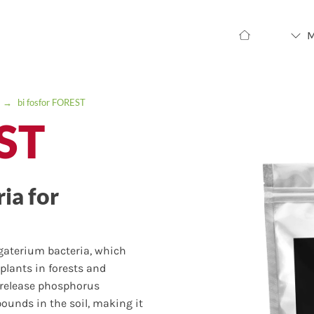
→
bi fosfor FOREST
EST
ia for
egaterium bacteria, which
plants in forests and
o release phosphorus
nds in the soil, making it