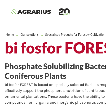
Home
→
Our solutions
→
Specialised Products for Forestry Cultivation
bi fosfor FOR
Phosphate Solubilizing Bacter
Coniferous Plants
bi fosfor FOREST is based on specially selected Bacillus m
effectively support the phosphorus nutrition of coniferous 
ornamental plantations. These bacteria have the ability t
compounds from organic and inorganic phosphorus compou