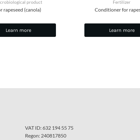
crobiological product
Fertilizer
r rapeseed (canola)
Conditioner for rape
Learn more
Learn more
VAT ID: 632 194 55 75
Regon: 240817850