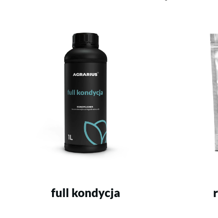
full kondycja