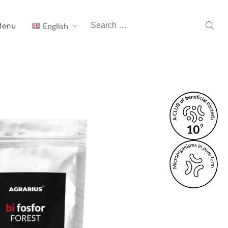
Search
Menu
English
for: