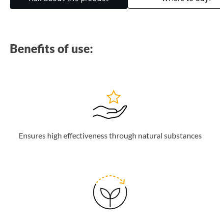
Benefits of use:
Ensures high effectiveness through natural substances