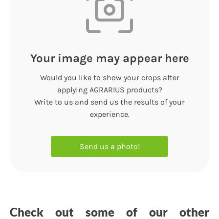
Your image may appear here
Would you like to show your crops after
applying AGRARIUS products?
Write to us and send us the results of your
experience.
Send us a photo!
Check out some of our other