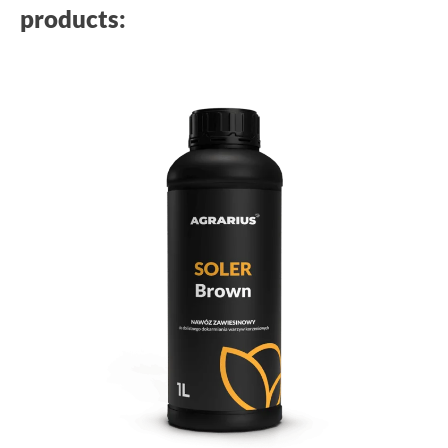
products: