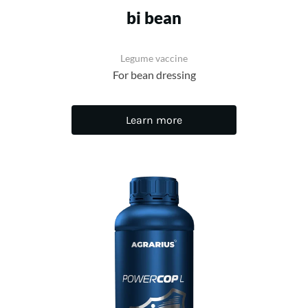
bi bean
Legume vaccine
For bean dressing
Learn more