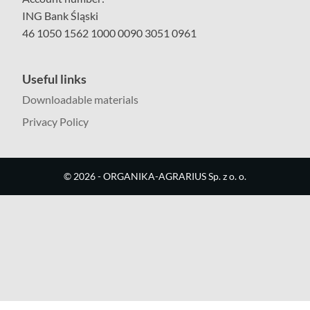
ING Bank Śląski
46 1050 1562 1000 0090 3051 0961
Useful links
Downloadable materials
Privacy Policy
©
2026
- ORGANIKA-AGRARIUS Sp. z o. o.