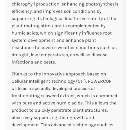
chlorophyll production, enhancing photosynthesis
efficiency, and improves soil conditions by
supporting its biological life. The versatility of the
plant rooting stimulant is complemented by
humic acids, which significantly influence root
system development and enhance plant
resistance to adverse weather conditions such as
drought, low temperatures, as well as disease
infections and pests.
Thanks to the innovative approach based on
Cellular Intelligent Technology (CIT), POWERCOP
utilises a specially developed process of
fractionating seaweed extract, which is combined
with pure and active humic acids. This allows the
product to quickly penetrate plant structures,
effectively supporting their growth and
development. This advanced technology enables