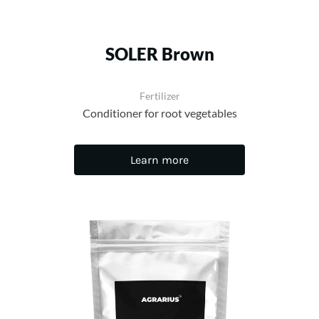
SOLER Brown
Fertilizer
Conditioner for root vegetables
Learn more