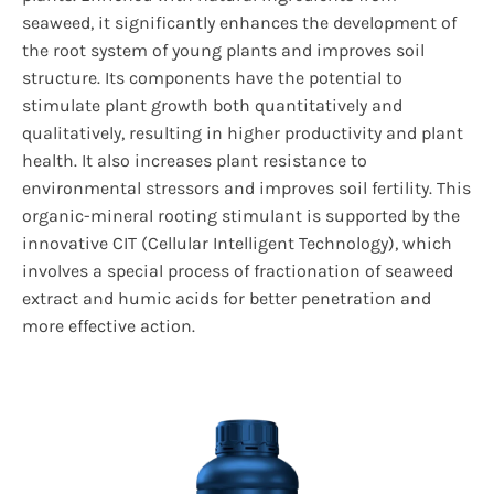
seaweed, it significantly enhances the development of
the root system of young plants and improves soil
structure. Its components have the potential to
stimulate plant growth both quantitatively and
qualitatively, resulting in higher productivity and plant
health. It also increases plant resistance to
environmental stressors and improves soil fertility. This
organic-mineral rooting stimulant is supported by the
innovative CIT (Cellular Intelligent Technology), which
involves a special process of fractionation of seaweed
extract and humic acids for better penetration and
more effective action.