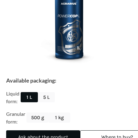
Available packaging:
Liquid
1 L
5 L
form:
Granular
500 g
1 kg
form:
Ask about the product
Where to buy?