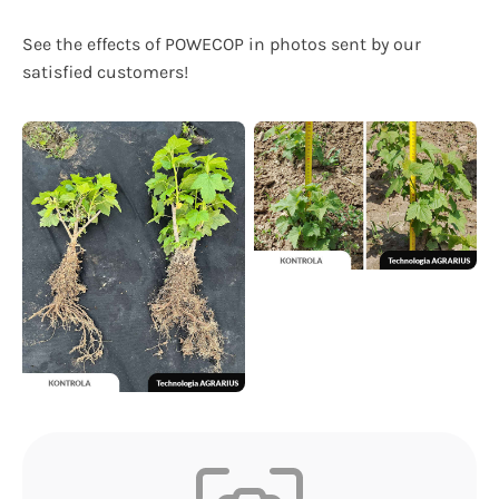
See the effects of POWECOP in photos sent by our
satisfied customers!