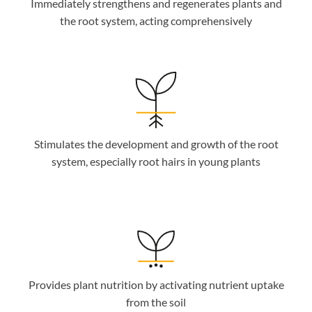
Immediately strengthens and regenerates plants and
the root system, acting comprehensively
Stimulates the development and growth of the root
system, especially root hairs in young plants
Provides plant nutrition by activating nutrient uptake
from the soil