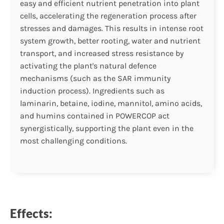
easy and efficient nutrient penetration into plant
cells, accelerating the regeneration process after
stresses and damages. This results in intense root
system growth, better rooting, water and nutrient
transport, and increased stress resistance by
activating the plant's natural defence
mechanisms (such as the SAR immunity
induction process). Ingredients such as
laminarin, betaine, iodine, mannitol, amino acids,
and humins contained in POWERCOP act
synergistically, supporting the plant even in the
most challenging conditions.
Effects: