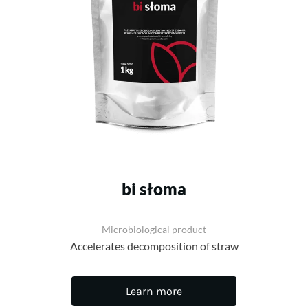
bi słoma
Microbiological product
Accelerates decomposition of straw
Learn more