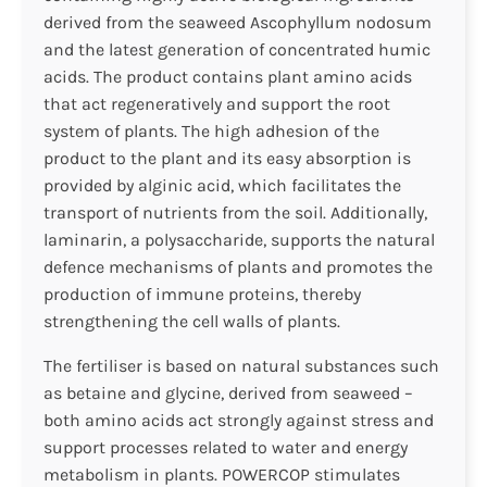
derived from the seaweed Ascophyllum nodosum
and the latest generation of concentrated humic
acids. The product contains plant amino acids
that act regeneratively and support the root
system of plants. The high adhesion of the
product to the plant and its easy absorption is
provided by alginic acid, which facilitates the
transport of nutrients from the soil. Additionally,
laminarin, a polysaccharide, supports the natural
defence mechanisms of plants and promotes the
production of immune proteins, thereby
strengthening the cell walls of plants.
The fertiliser is based on natural substances such
as betaine and glycine, derived from seaweed –
both amino acids act strongly against stress and
support processes related to water and energy
metabolism in plants. POWERCOP stimulates