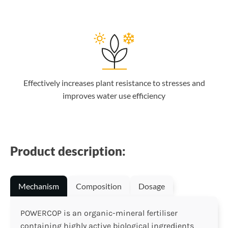
Effectively increases plant resistance to stresses and
improves water use efficiency
Product description:
Mechanism
Composition
Dosage
POWERCOP is an organic-mineral fertiliser
containing highly active biological ingredients