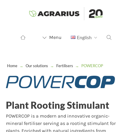
Menu
English
Home
→
Our solutions
→
Fertilisers
→
POWERCOP
Plant Rooting Stimulant
POWERCOP is a modern and innovative organic-
mineral fertiliser serving as a rooting stimulant for
plants. Enriched with natural ingredients from