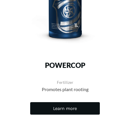
POWERCOP
Fertilizer
Promotes plant rooting
Learn more