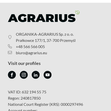
ORGANIKA-AGRARIUS Sp. z o. o.
Prałkowce 177/1, 37-700 Przemyśl
+48 566 566 005
biuro@agrarius.eu
Visit our profiles
VAT ID: 632 194 55 75
Regon: 240817850
National Court Register (KRS): 0000297496
Account number: