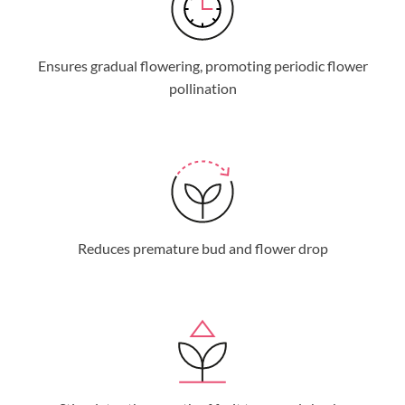
Ensures gradual flowering, promoting periodic flower
pollination
Reduces premature bud and flower drop