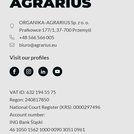
ORGANIKA-AGRARIUS Sp. z o. o.
Prałkowce 177/1, 37-700 Przemyśl
+48 566 566 005
biuro@agrarius.eu
Visit our profiles
VAT ID: 632 194 55 75
Regon: 240817850
National Court Register (KRS): 0000297496
Account number:
ING Bank Śląski
46 1050 1562 1000 0090 3051 0961