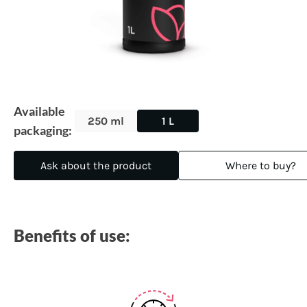
Available
250 ml
1 L
packaging:
Ask about the product
Where to buy?
Benefits of use: