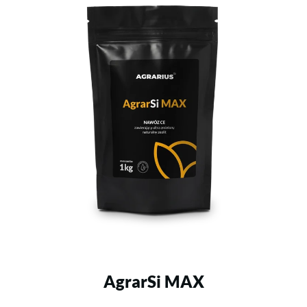
AgrarSi MAX