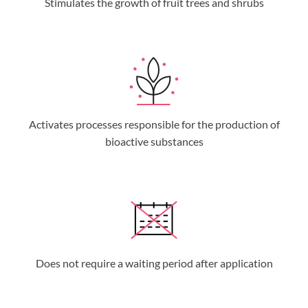
Stimulates the growth of fruit trees and shrubs
Activates processes responsible for the production of
bioactive substances
Does not require a waiting period after application