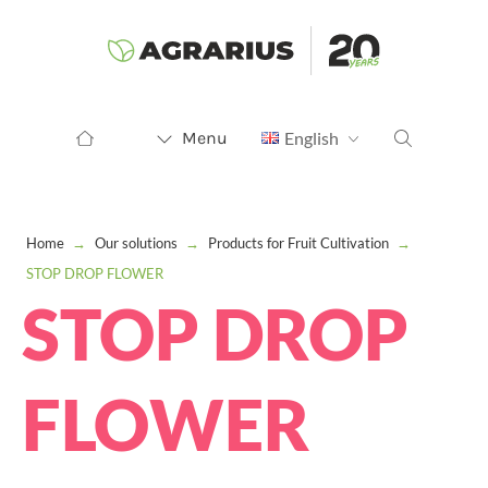
Menu
English
Home
→
Our solutions
→
Products for Fruit Cultivation
→
STOP DROP FLOWER
STOP DROP
FLOWER