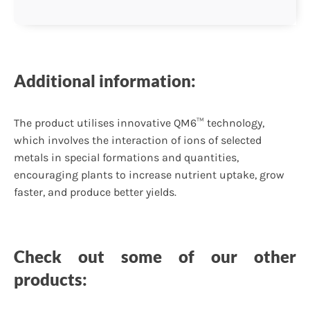
Additional information:
The product utilises innovative QM6™ technology,
which involves the interaction of ions of selected
metals in special formations and quantities,
encouraging plants to increase nutrient uptake, grow
faster, and produce better yields.
Check out some of our other
products: