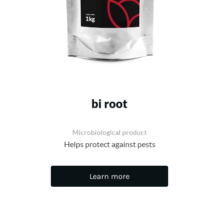
bi root
Microbiological product
Helps protect against pests
Learn more