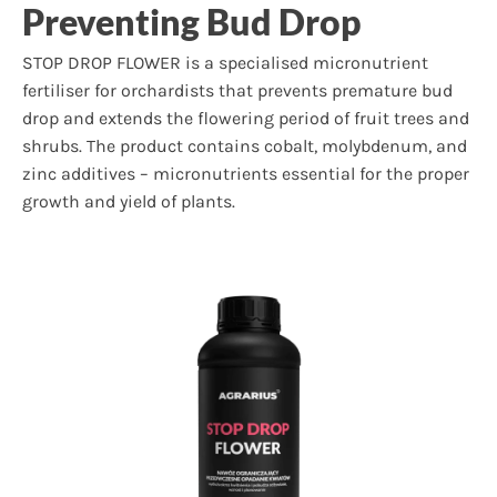
Preventing Bud Drop
STOP DROP FLOWER is a specialised micronutrient
fertiliser for orchardists that prevents premature bud
drop and extends the flowering period of fruit trees and
shrubs. The product contains cobalt, molybdenum, and
zinc additives – micronutrients essential for the proper
growth and yield of plants.