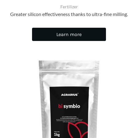
Fertilizer
Greater silicon effectiveness thanks to ultra-fine milling.
Learn more