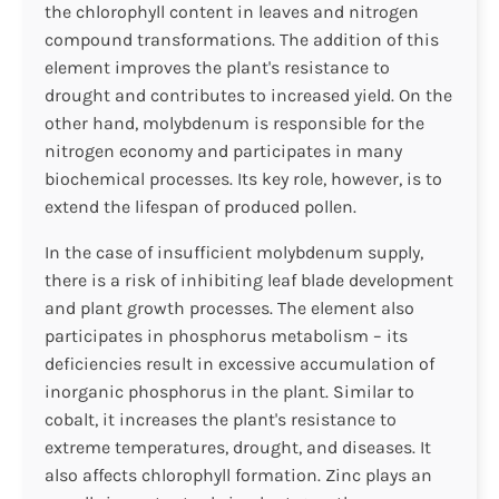
the chlorophyll content in leaves and nitrogen
compound transformations. The addition of this
element improves the plant's resistance to
drought and contributes to increased yield. On the
other hand, molybdenum is responsible for the
nitrogen economy and participates in many
biochemical processes. Its key role, however, is to
extend the lifespan of produced pollen.
In the case of insufficient molybdenum supply,
there is a risk of inhibiting leaf blade development
and plant growth processes. The element also
participates in phosphorus metabolism – its
deficiencies result in excessive accumulation of
inorganic phosphorus in the plant. Similar to
cobalt, it increases the plant's resistance to
extreme temperatures, drought, and diseases. It
also affects chlorophyll formation. Zinc plays an