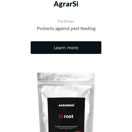
AgrarSi
Fertilizer
Protects against pest feeding
Learn more