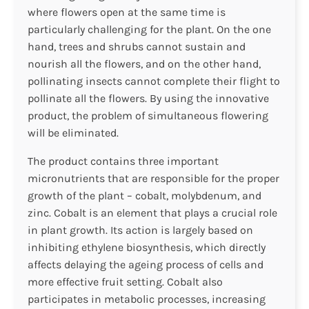
where flowers open at the same time is
particularly challenging for the plant. On the one
hand, trees and shrubs cannot sustain and
nourish all the flowers, and on the other hand,
pollinating insects cannot complete their flight to
pollinate all the flowers. By using the innovative
product, the problem of simultaneous flowering
will be eliminated.
The product contains three important
micronutrients that are responsible for the proper
growth of the plant – cobalt, molybdenum, and
zinc. Cobalt is an element that plays a crucial role
in plant growth. Its action is largely based on
inhibiting ethylene biosynthesis, which directly
affects delaying the ageing process of cells and
more effective fruit setting. Cobalt also
participates in metabolic processes, increasing