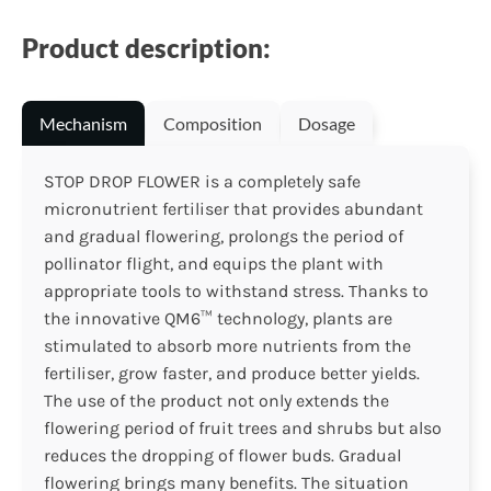
Product description:
Mechanism
Composition
Dosage
STOP DROP FLOWER is a completely safe
micronutrient fertiliser that provides abundant
and gradual flowering, prolongs the period of
pollinator flight, and equips the plant with
appropriate tools to withstand stress. Thanks to
the innovative QM6™ technology, plants are
stimulated to absorb more nutrients from the
fertiliser, grow faster, and produce better yields.
The use of the product not only extends the
flowering period of fruit trees and shrubs but also
reduces the dropping of flower buds. Gradual
flowering brings many benefits. The situation