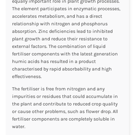
equally important role in plant growth processes.
The element participates in enzymatic processes,
accelerates metabolism, and has a direct
relationship with nitrogen and phosphorus
absorption. Zinc deficiencies lead to inhibited
plant growth and reduce their resistance to
external factors. The combination of liquid
fertiliser components with the latest generation
humic acids has resulted in a product
characterised by rapid absorbability and high
effectiveness.
The fertiliser is free from nitrogen and any
impurities or residues that could accumulate in
the plant and contribute to reduced crop quality
or cause other problems, such as flower drop. All
fertiliser components are completely soluble in
water.