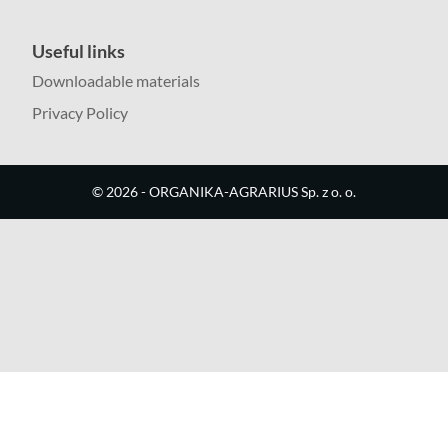
Useful links
Downloadable materials
Privacy Policy
©
2026
- ORGANIKA-AGRARIUS Sp. z o. o.