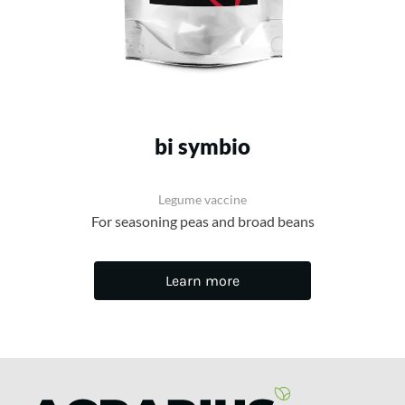
bi symbio
Legume vaccine
For seasoning peas and broad beans
Learn more