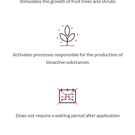
Stimulates the growth of fruit trees and shrubs
Activates processes responsible for the production of
bioactive substances
Does not require a waiting period after application