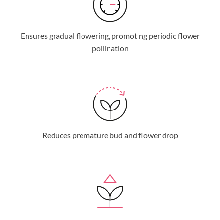
Ensures gradual flowering, promoting periodic flower
pollination
Reduces premature bud and flower drop