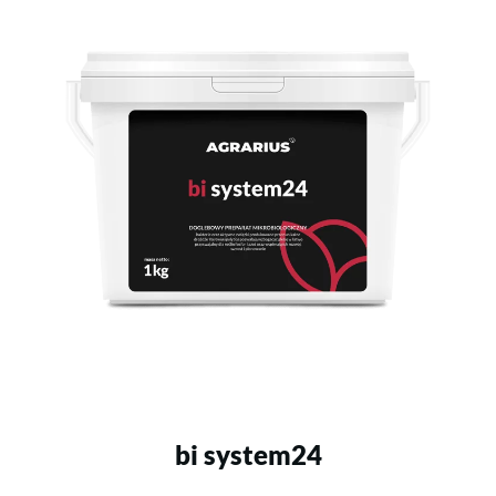
bi system24