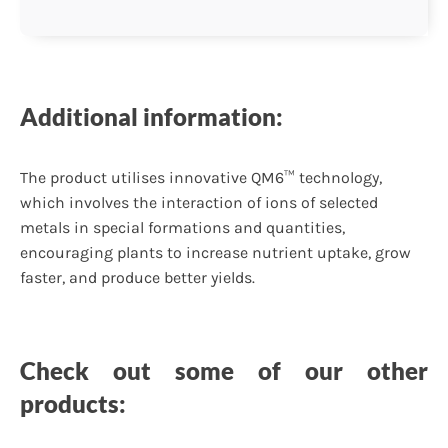
Additional information:
The product utilises innovative QM6™ technology,
which involves the interaction of ions of selected
metals in special formations and quantities,
encouraging plants to increase nutrient uptake, grow
faster, and produce better yields.
Check out some of our other
products: