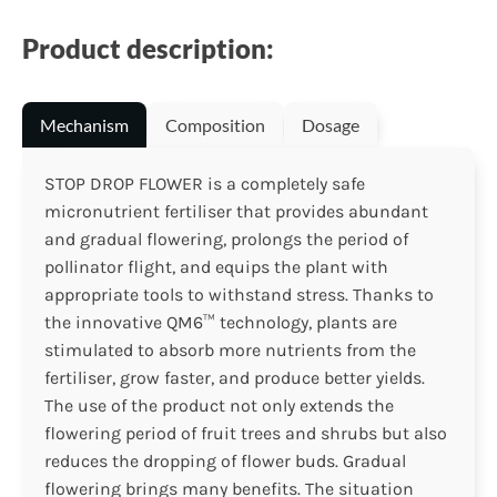
Product description:
Mechanism
Composition
Dosage
STOP DROP FLOWER is a completely safe
micronutrient fertiliser that provides abundant
and gradual flowering, prolongs the period of
pollinator flight, and equips the plant with
appropriate tools to withstand stress. Thanks to
the innovative QM6™ technology, plants are
stimulated to absorb more nutrients from the
fertiliser, grow faster, and produce better yields.
The use of the product not only extends the
flowering period of fruit trees and shrubs but also
reduces the dropping of flower buds. Gradual
flowering brings many benefits. The situation