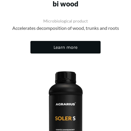
bi wood
Microbiological product
Accelerates decomposition of wood, trunks and roots
Learn more