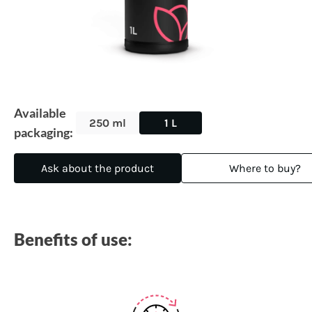
Available
250 ml
1 L
packaging:
Ask about the product
Where to buy?
Benefits of use: