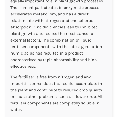
equally important role in plant growth processes.
The element participates in enzymatic processes,
accelerates metabolism, and has a direct
relationship with nitrogen and phosphorus
absorption. Zinc deficiencies lead to inhibited
plant growth and reduce their resistance to
external factors. The combination of liquid
fertiliser components with the latest generation
humic acids has resulted in a product
characterised by rapid absorbability and high
effectiveness.
The fertiliser is free from nitrogen and any
impurities or residues that could accumulate in
the plant and contribute to reduced crop quality
or cause other problems, such as flower drop. All
fertiliser components are completely soluble in
water.