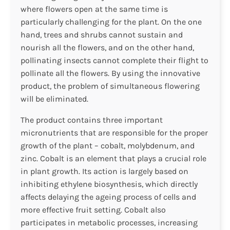
where flowers open at the same time is
particularly challenging for the plant. On the one
hand, trees and shrubs cannot sustain and
nourish all the flowers, and on the other hand,
pollinating insects cannot complete their flight to
pollinate all the flowers. By using the innovative
product, the problem of simultaneous flowering
will be eliminated.
The product contains three important
micronutrients that are responsible for the proper
growth of the plant – cobalt, molybdenum, and
zinc. Cobalt is an element that plays a crucial role
in plant growth. Its action is largely based on
inhibiting ethylene biosynthesis, which directly
affects delaying the ageing process of cells and
more effective fruit setting. Cobalt also
participates in metabolic processes, increasing