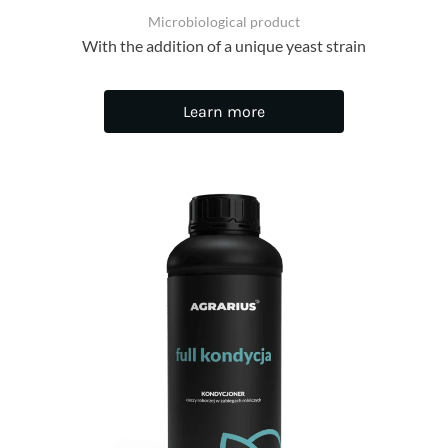
Microbiological product
With the addition of a unique yeast strain
Learn more