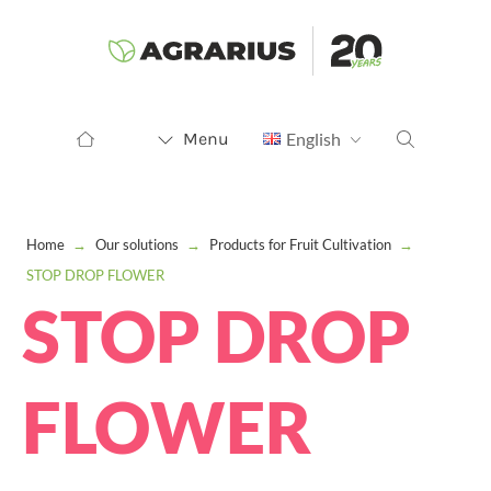
Menu
English
Home
→
Our solutions
→
Products for Fruit Cultivation
→
STOP DROP FLOWER
STOP DROP
FLOWER