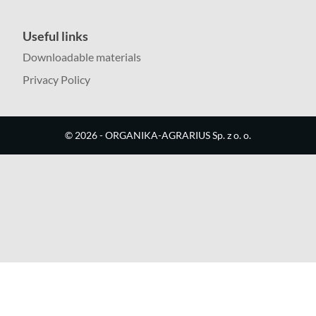
Useful links
Downloadable materials
Privacy Policy
©
2026
- ORGANIKA-AGRARIUS Sp. z o. o.