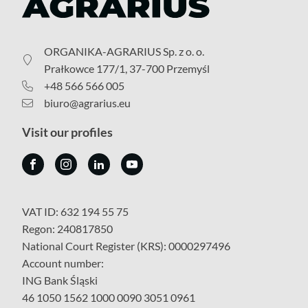
ORGANIKA-AGRARIUS Sp. z o. o.
Prałkowce 177/1, 37-700 Przemyśl
+48 566 566 005
biuro@agrarius.eu
Visit our profiles
VAT ID: 632 194 55 75
Regon: 240817850
National Court Register (KRS): 0000297496
Account number:
ING Bank Śląski
46 1050 1562 1000 0090 3051 0961