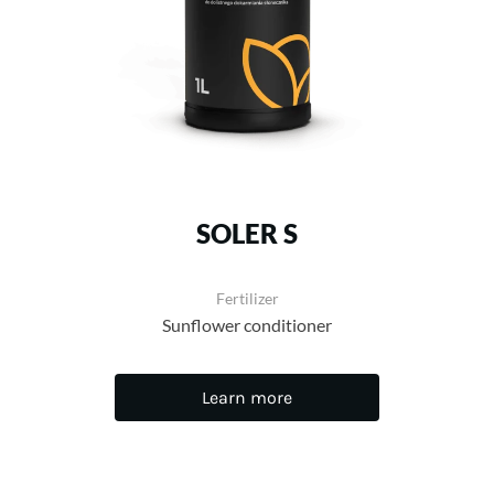
SOLER S
Fertilizer
Sunflower conditioner
Learn more