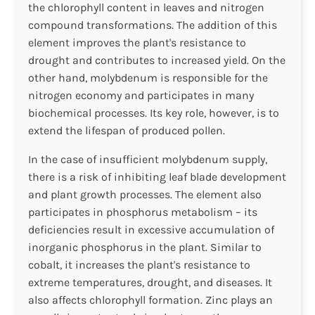
the chlorophyll content in leaves and nitrogen
compound transformations. The addition of this
element improves the plant's resistance to
drought and contributes to increased yield. On the
other hand, molybdenum is responsible for the
nitrogen economy and participates in many
biochemical processes. Its key role, however, is to
extend the lifespan of produced pollen.
In the case of insufficient molybdenum supply,
there is a risk of inhibiting leaf blade development
and plant growth processes. The element also
participates in phosphorus metabolism – its
deficiencies result in excessive accumulation of
inorganic phosphorus in the plant. Similar to
cobalt, it increases the plant's resistance to
extreme temperatures, drought, and diseases. It
also affects chlorophyll formation. Zinc plays an