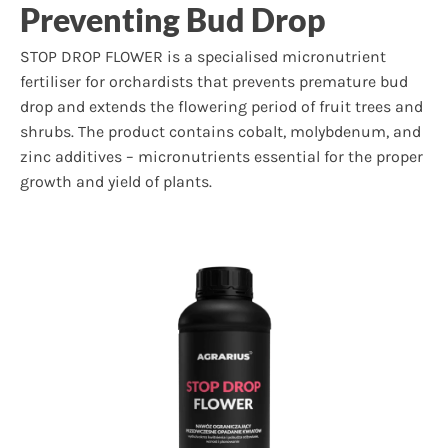
Preventing Bud Drop
STOP DROP FLOWER is a specialised micronutrient
fertiliser for orchardists that prevents premature bud
drop and extends the flowering period of fruit trees and
shrubs. The product contains cobalt, molybdenum, and
zinc additives – micronutrients essential for the proper
growth and yield of plants.