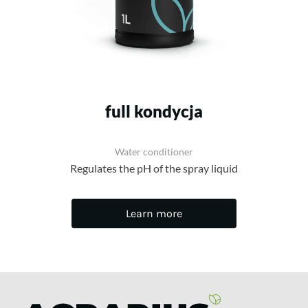
full kondycja
Water conditioner
Regulates the pH of the spray liquid
Learn more