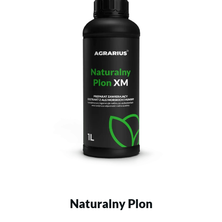
Naturalny Plon