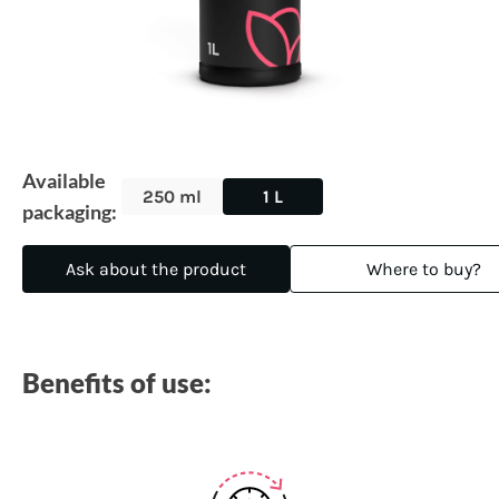
Available
250 ml
1 L
packaging:
Ask about the product
Where to buy?
Benefits of use: