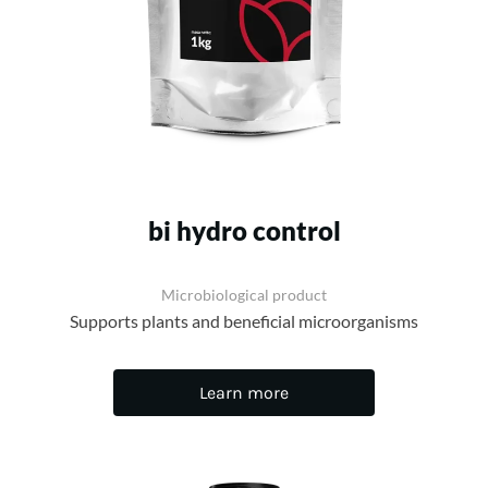
bi hydro control
Microbiological product
Supports plants and beneficial microorganisms
Learn more