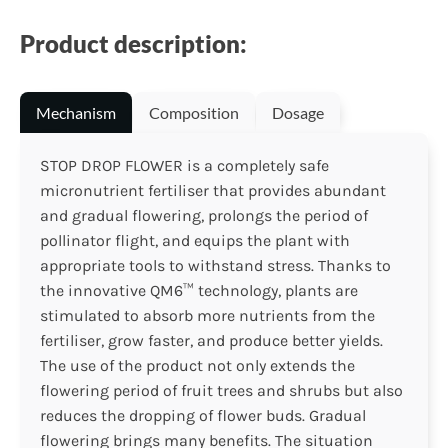
Product description:
Mechanism
Composition
Dosage
STOP DROP FLOWER is a completely safe
micronutrient fertiliser that provides abundant
and gradual flowering, prolongs the period of
pollinator flight, and equips the plant with
appropriate tools to withstand stress. Thanks to
the innovative QM6™ technology, plants are
stimulated to absorb more nutrients from the
fertiliser, grow faster, and produce better yields.
The use of the product not only extends the
flowering period of fruit trees and shrubs but also
reduces the dropping of flower buds. Gradual
flowering brings many benefits. The situation