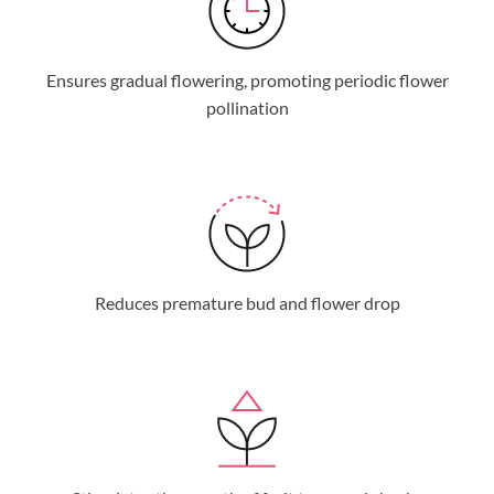
Ensures gradual flowering, promoting periodic flower
pollination
Reduces premature bud and flower drop