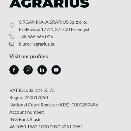
ORGANIKA-AGRARIUS Sp. z o. o.
Prałkowce 177/1, 37-700 Przemyśl
+48 566 566 005
biuro@agrarius.eu
Visit our profiles
VAT ID: 632 194 55 75
Regon: 240817850
National Court Register (KRS): 0000297496
Account number:
ING Bank Śląski
46 1050 1562 1000 0090 3051 0961