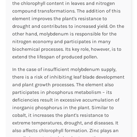
the chlorophyll content in leaves and nitrogen
compound transformations. The addition of this
element improves the plant's resistance to
drought and contributes to increased yield. On the
other hand, molybdenum is responsible for the
nitrogen economy and participates in many
biochemical processes. Its key role, however, is to
extend the lifespan of produced pollen.
In the case of insufficient molybdenum supply,
there is a risk of inhibiting leaf blade development
and plant growth processes. The element also
participates in phosphorus metabolism – its
deficiencies result in excessive accumulation of
inorganic phosphorus in the plant. Similar to
cobalt, it increases the plant's resistance to
extreme temperatures, drought, and diseases. It
also affects chlorophyll formation. Zinc plays an