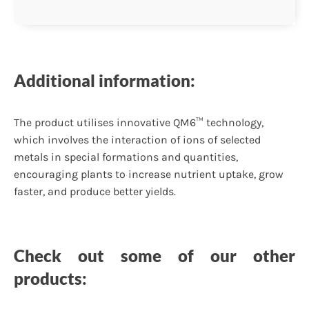
Additional information:
The product utilises innovative QM6™ technology,
which involves the interaction of ions of selected
metals in special formations and quantities,
encouraging plants to increase nutrient uptake, grow
faster, and produce better yields.
Check out some of our other
products: