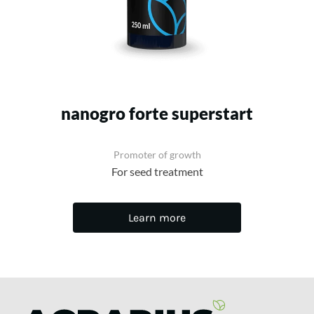
nanogro forte superstart
Promoter of growth
For seed treatment
Learn more