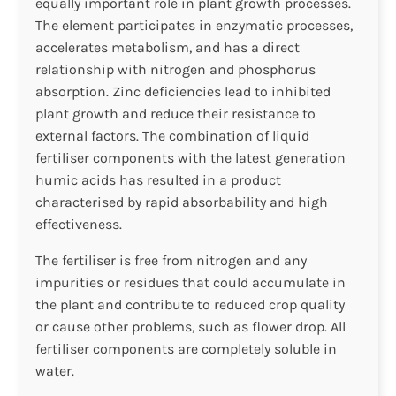
equally important role in plant growth processes.
The element participates in enzymatic processes,
accelerates metabolism, and has a direct
relationship with nitrogen and phosphorus
absorption. Zinc deficiencies lead to inhibited
plant growth and reduce their resistance to
external factors. The combination of liquid
fertiliser components with the latest generation
humic acids has resulted in a product
characterised by rapid absorbability and high
effectiveness.
The fertiliser is free from nitrogen and any
impurities or residues that could accumulate in
the plant and contribute to reduced crop quality
or cause other problems, such as flower drop. All
fertiliser components are completely soluble in
water.