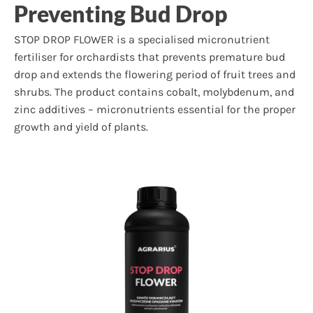
Preventing Bud Drop
STOP DROP FLOWER is a specialised micronutrient
fertiliser for orchardists that prevents premature bud
drop and extends the flowering period of fruit trees and
shrubs. The product contains cobalt, molybdenum, and
zinc additives – micronutrients essential for the proper
growth and yield of plants.