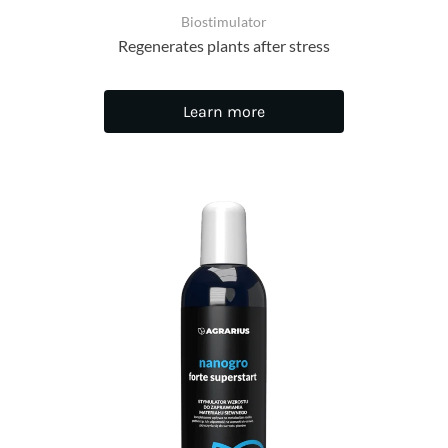
Biostimulator
Regenerates plants after stress
Learn more