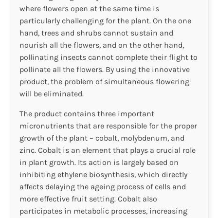
where flowers open at the same time is
particularly challenging for the plant. On the one
hand, trees and shrubs cannot sustain and
nourish all the flowers, and on the other hand,
pollinating insects cannot complete their flight to
pollinate all the flowers. By using the innovative
product, the problem of simultaneous flowering
will be eliminated.
The product contains three important
micronutrients that are responsible for the proper
growth of the plant – cobalt, molybdenum, and
zinc. Cobalt is an element that plays a crucial role
in plant growth. Its action is largely based on
inhibiting ethylene biosynthesis, which directly
affects delaying the ageing process of cells and
more effective fruit setting. Cobalt also
participates in metabolic processes, increasing