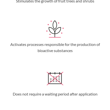
Stimulates the growth of fruit trees and shrubs
Activates processes responsible for the production of
bioactive substances
Does not require a waiting period after application