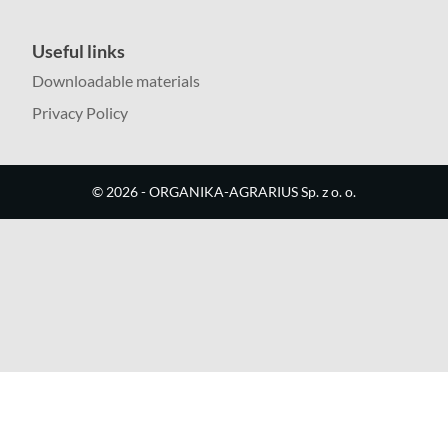
Useful links
Downloadable materials
Privacy Policy
©
2026
- ORGANIKA-AGRARIUS Sp. z o. o.