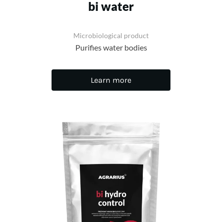
bi water
Microbiological product
Purifies water bodies
Learn more