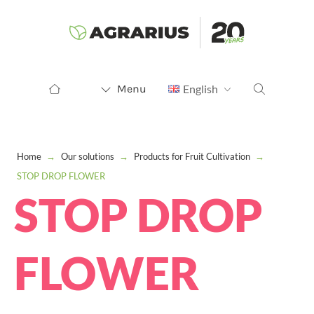
Menu
English
Home
→
Our solutions
→
Products for Fruit Cultivation
→
STOP DROP FLOWER
STOP DROP
FLOWER