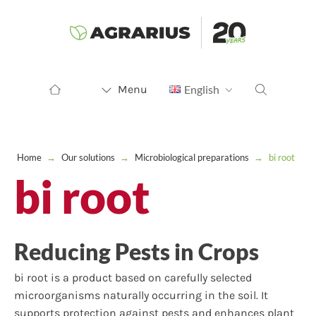
Menu
English
Home
→
Our solutions
→
Microbiological preparations
→
bi root
bi root
Reducing Pests in Crops
bi root is a product based on carefully selected
microorganisms naturally occurring in the soil. It
supports protection against pests and enhances plant