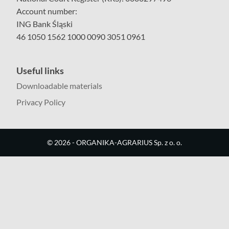
Account number:
ING Bank Śląski
46 1050 1562 1000 0090 3051 0961
Useful links
Downloadable materials
Privacy Policy
©
2026
- ORGANIKA-AGRARIUS Sp. z o. o.