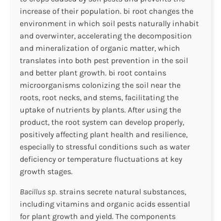
increase of their population. bi root changes the
environment in which soil pests naturally inhabit
and overwinter, accelerating the decomposition
and mineralization of organic matter, which
translates into both pest prevention in the soil
and better plant growth. bi root contains
microorganisms colonizing the soil near the
roots, root necks, and stems, facilitating the
uptake of nutrients by plants. After using the
product, the root system can develop properly,
positively affecting plant health and resilience,
especially to stressful conditions such as water
deficiency or temperature fluctuations at key
growth stages.
Bacillus sp.
strains secrete natural substances,
including vitamins and organic acids essential
for plant growth and yield. The components