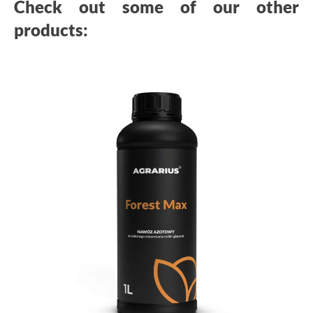
Check out some of our other
products: