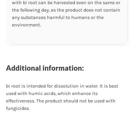
with bi root can be harvested even on the same or
the following day, as the product does not contain
any substances harmful to humans or the
environment.
Additional information:
bi root is intended for dissolution in water. It is best
used with humic acids, which enhance its
effectiveness. The product should not be used with
fungicides.