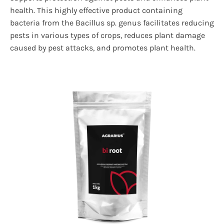
health. This highly effective product containing
bacteria from the Bacillus sp. genus facilitates reducing
pests in various types of crops, reduces plant damage
caused by pest attacks, and promotes plant health.