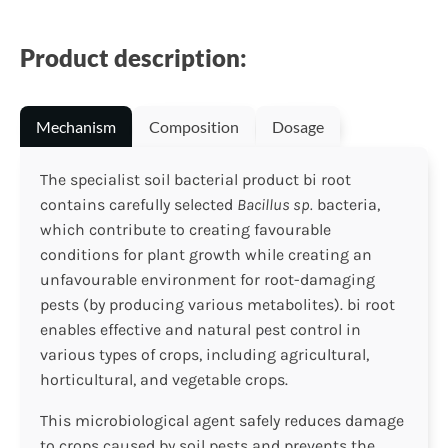
Product description:
Mechanism
Composition
Dosage
The specialist soil bacterial product bi root
contains carefully selected
Bacillus sp.
bacteria,
which contribute to creating favourable
conditions for plant growth while creating an
unfavourable environment for root-damaging
pests (by producing various metabolites). bi root
enables effective and natural pest control in
various types of crops, including agricultural,
horticultural, and vegetable crops.
This microbiological agent safely reduces damage
to crops caused by soil pests and prevents the