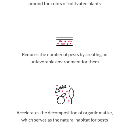
around the roots of cultivated plants
Reduces the number of pests by creating an
unfavorable environment for them
Accelerates the decomposition of organic matter,
which serves as the natural habitat for pests