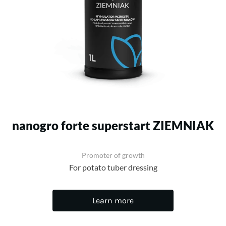
nanogro forte superstart ZIEMNIAK
Promoter of growth
For potato tuber dressing
Learn more