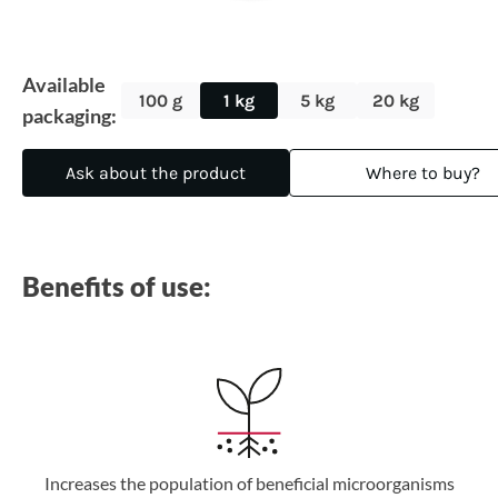
Available
100 g
1 kg
5 kg
20 kg
packaging:
Ask about the product
Where to buy?
Benefits of use:
Increases the population of beneficial microorganisms