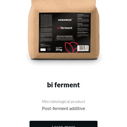
bi ferment
Microbiological product
Post-ferment additive
Learn more