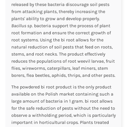
released by these bacteria discourage soil pests
from attacking plants, thereby increasing the
plants' ability to grow and develop properly.
Bacillus sp.
bacteria support the process of plant
root formation and ensure the correct growth of
root systems. Using the bi root allows for the
natural reduction of soil pests that feed on roots,
stems, and root necks. The product effectively
reduces the populations of root weevil larvae, fruit
flies, wireworms, caterpillars, leaf miners, stem
borers, flea beetles, aphids, thrips, and other pests.
The powdered bi root product is the only product
available on the Polish market containing such a
large amount of bacteria in 1 gram. bi root allows
for the safe reduction of pests without the need to
observe a withholding period, which is particularly
important in horticultural crops. Plants treated