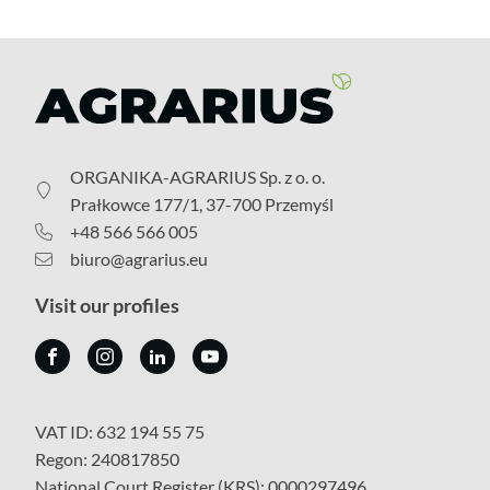
ORGANIKA-AGRARIUS Sp. z o. o.
Prałkowce 177/1, 37-700 Przemyśl
+48 566 566 005
biuro@agrarius.eu
Visit our profiles
VAT ID: 632 194 55 75
Regon: 240817850
National Court Register (KRS): 0000297496