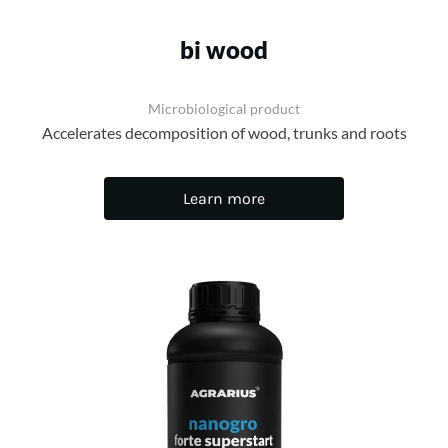
bi wood
Microbiological product
Accelerates decomposition of wood, trunks and roots
Learn more