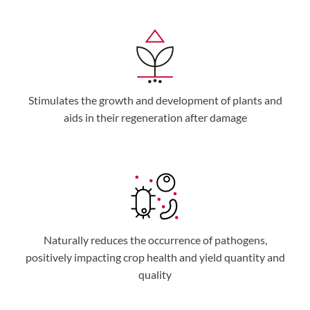
Stimulates the growth and development of plants and
aids in their regeneration after damage
Naturally reduces the occurrence of pathogens,
positively impacting crop health and yield quantity and
quality