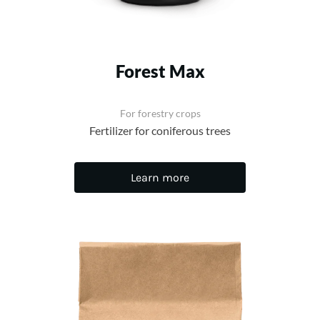
Forest Max
For forestry crops
Fertilizer for coniferous trees
Learn more