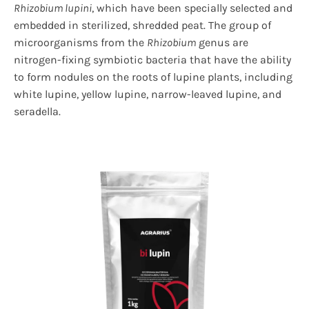
Rhizobium lupini
, which have been specially selected and
embedded in sterilized, shredded peat. The group of
microorganisms from the
Rhizobium
genus are
nitrogen-fixing symbiotic bacteria that have the ability
to form nodules on the roots of lupine plants, including
white lupine, yellow lupine, narrow-leaved lupine, and
seradella.