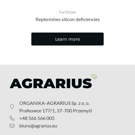
Fertilizer
Replenishes silicon deficiencies
Learn more
ORGANIKA-AGRARIUS Sp. z o. o.
Prałkowce 177/1, 37-700 Przemyśl
+48 566 566 005
biuro@agrarius.eu