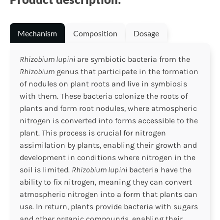
Mechanism
Composition
Dosage
Rhizobium lupini
are symbiotic bacteria from the
Rhizobium
genus that participate in the formation
of nodules on plant roots and live in symbiosis
with them. These bacteria colonize the roots of
plants and form root nodules, where atmospheric
nitrogen is converted into forms accessible to the
plant. This process is crucial for nitrogen
assimilation by plants, enabling their growth and
development in conditions where nitrogen in the
soil is limited.
Rhizobium lupini
bacteria have the
ability to fix nitrogen, meaning they can convert
atmospheric nitrogen into a form that plants can
use. In return, plants provide bacteria with sugars
and other organic compounds, enabling their