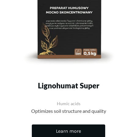
Lignohumat Super
Humic acids
Optimizes soil structure and quality
Learn more