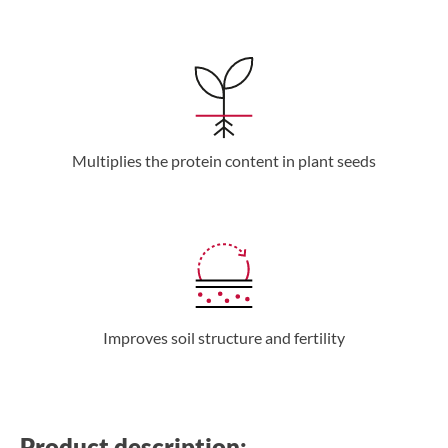
Multiplies the protein content in plant seeds
Improves soil structure and fertility
Product description: