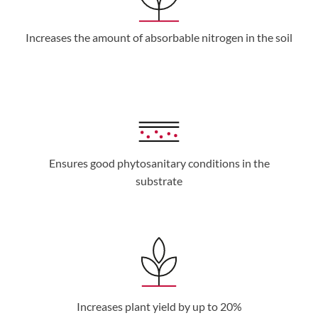
Increases the amount of absorbable nitrogen in the soil
Ensures good phytosanitary conditions in the
substrate
Increases plant yield by up to 20%