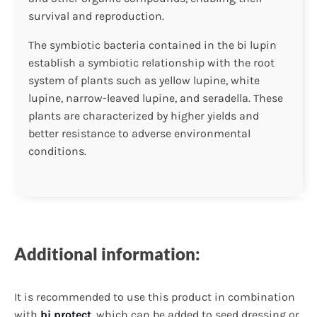
survival and reproduction.
The symbiotic bacteria contained in the bi lupin
establish a symbiotic relationship with the root
system of plants such as yellow lupine, white
lupine, narrow-leaved lupine, and seradella. These
plants are characterized by higher yields and
better resistance to adverse environmental
conditions.
Additional information:
It is recommended to use this product in combination
with
bi protect
, which can be added to seed dressing or