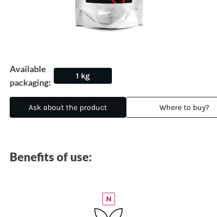
Available
1 kg
packaging:
Ask about the product
Where to buy?
Benefits of use: