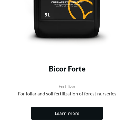
Bicor Forte
Fertilizer
For foliar and soil fertilization of forest nurseries
Learn more