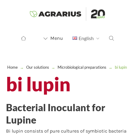
Menu
English
Home
→
Our solutions
→
Microbiological preparations
→
bi lupin
bi lupin
Bacterial Inoculant for
Lupine
Bi lupin consists of pure cultures of symbiotic bacteria