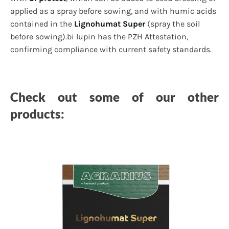
applied as a spray before sowing, and with humic acids
contained in the
Lignohumat Super
(spray the soil
before sowing).bi lupin has the PZH Attestation,
confirming compliance with current safety standards.
Check out some of our other
products: