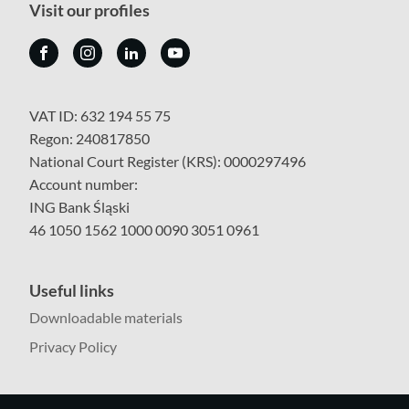
Visit our profiles
VAT ID: 632 194 55 75
Regon: 240817850
National Court Register (KRS): 0000297496
Account number:
ING Bank Śląski
46 1050 1562 1000 0090 3051 0961
Useful links
Downloadable materials
Privacy Policy