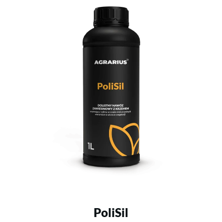
PoliSil