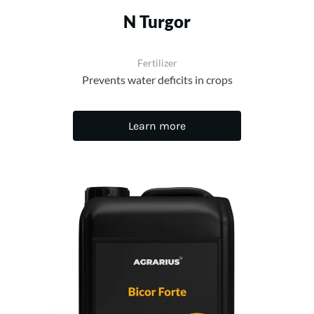
N Turgor
Fertilizer
Prevents water deficits in crops
Learn more