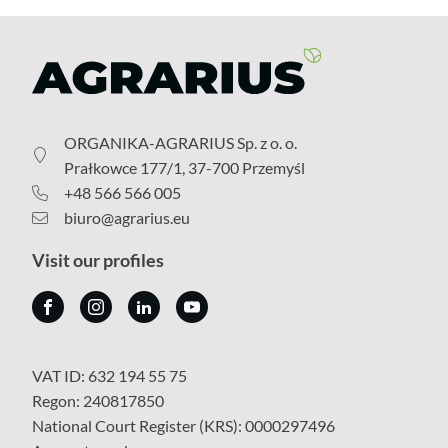
ORGANIKA-AGRARIUS Sp. z o. o.
Prałkowce 177/1, 37-700 Przemyśl
+48 566 566 005
biuro@agrarius.eu
Visit our profiles
VAT ID: 632 194 55 75
Regon: 240817850
National Court Register (KRS): 0000297496