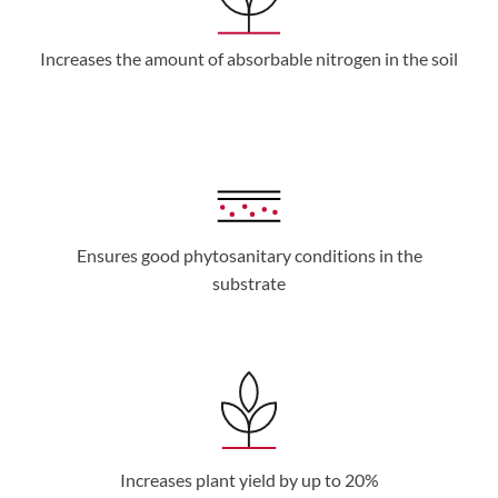
Increases the amount of absorbable nitrogen in the soil
Ensures good phytosanitary conditions in the
substrate
Increases plant yield by up to 20%