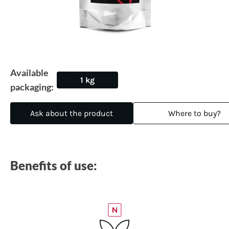
Available
1 kg
packaging:
Ask about the product
Where to buy?
Benefits of use: