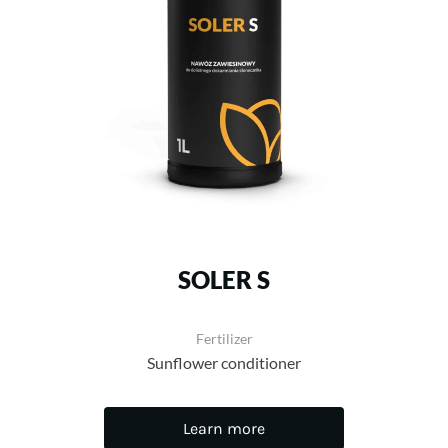
SOLER S
Fertilizer
Sunflower conditioner
Learn more