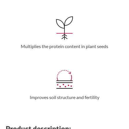
Multiplies the protein content in plant seeds
Improves soil structure and fertility
Product description: