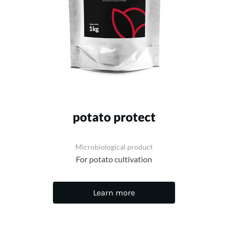
potato protect
Microbiological product
For potato cultivation
Learn more