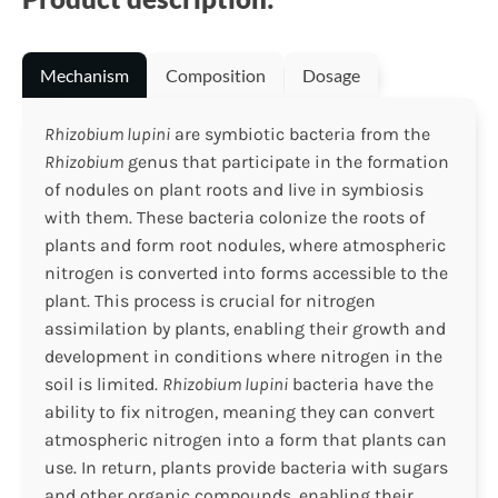
Mechanism
Composition
Dosage
Rhizobium lupini
are symbiotic bacteria from the
Rhizobium
genus that participate in the formation
of nodules on plant roots and live in symbiosis
with them. These bacteria colonize the roots of
plants and form root nodules, where atmospheric
nitrogen is converted into forms accessible to the
plant. This process is crucial for nitrogen
assimilation by plants, enabling their growth and
development in conditions where nitrogen in the
soil is limited.
Rhizobium lupini
bacteria have the
ability to fix nitrogen, meaning they can convert
atmospheric nitrogen into a form that plants can
use. In return, plants provide bacteria with sugars
and other organic compounds, enabling their