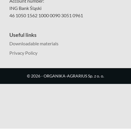
Account number:
ING Bank Śląski
46 1050 1562 1000 0090 3051 0961
Useful links
Downloadable materials
Privacy Policy
©
2026
- ORGANIKA-AGRARIUS Sp. z o. o.