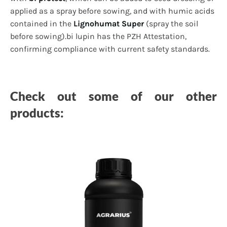
applied as a spray before sowing, and with humic acids
contained in the
Lignohumat Super
(spray the soil
before sowing).bi lupin has the PZH Attestation,
confirming compliance with current safety standards.
Check out some of our other
products: