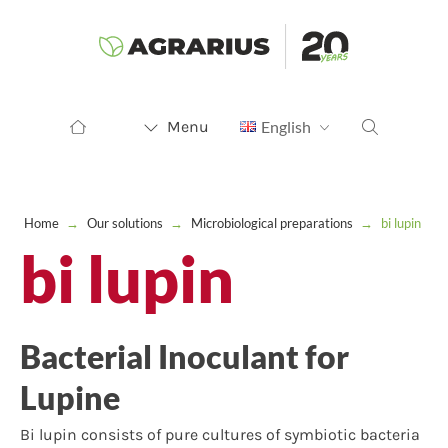
Menu
English
Home
→
Our solutions
→
Microbiological preparations
→
bi lupin
bi lupin
Bacterial Inoculant for
Lupine
Bi lupin consists of pure cultures of symbiotic bacteria