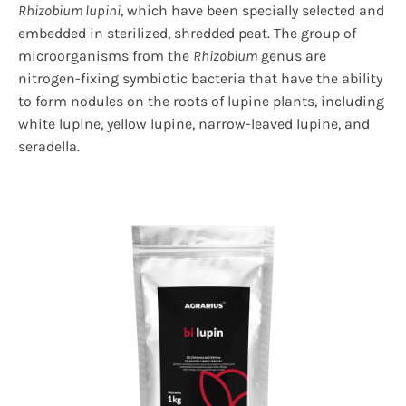
Rhizobium lupini
, which have been specially selected and
embedded in sterilized, shredded peat. The group of
microorganisms from the
Rhizobium
genus are
nitrogen-fixing symbiotic bacteria that have the ability
to form nodules on the roots of lupine plants, including
white lupine, yellow lupine, narrow-leaved lupine, and
seradella.