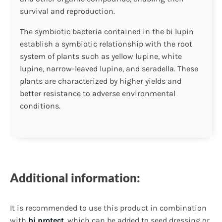
survival and reproduction.
The symbiotic bacteria contained in the bi lupin
establish a symbiotic relationship with the root
system of plants such as yellow lupine, white
lupine, narrow-leaved lupine, and seradella. These
plants are characterized by higher yields and
better resistance to adverse environmental
conditions.
Additional information:
It is recommended to use this product in combination
with
bi protect
, which can be added to seed dressing or