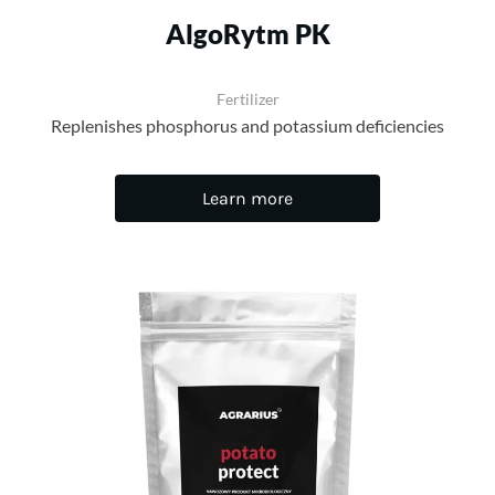
AlgoRytm PK
Fertilizer
Replenishes phosphorus and potassium deficiencies
Learn more