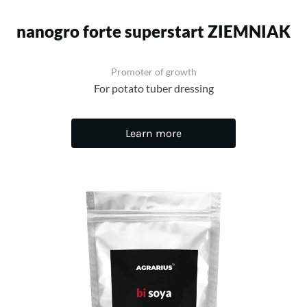
nanogro forte superstart ZIEMNIAK
Promoter of growth
For potato tuber dressing
Learn more