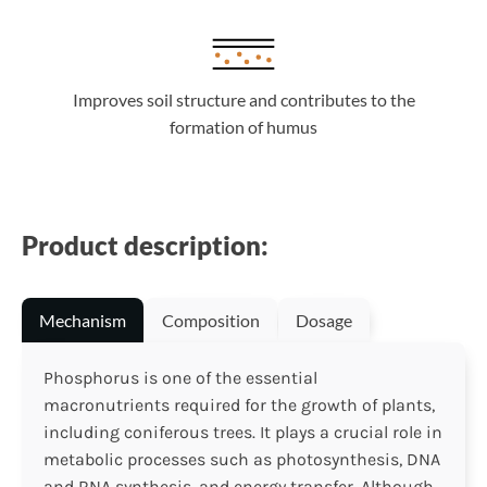
Improves soil structure and contributes to the
formation of humus
Product description:
Mechanism
Composition
Dosage
Phosphorus is one of the essential
macronutrients required for the growth of plants,
including coniferous trees. It plays a crucial role in
metabolic processes such as photosynthesis, DNA
and RNA synthesis, and energy transfer. Although