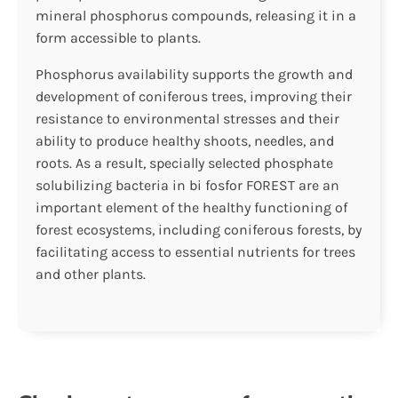
mineral phosphorus compounds, releasing it in a
form accessible to plants.
Phosphorus availability supports the growth and
development of coniferous trees, improving their
resistance to environmental stresses and their
ability to produce healthy shoots, needles, and
roots. As a result, specially selected phosphate
solubilizing bacteria in bi fosfor FOREST are an
important element of the healthy functioning of
forest ecosystems, including coniferous forests, by
facilitating access to essential nutrients for trees
and other plants.