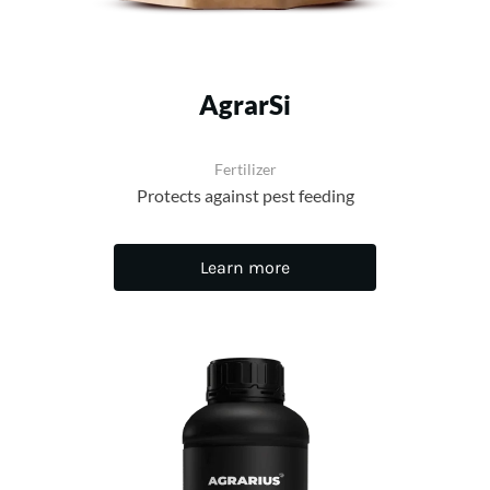
AgrarSi
Fertilizer
Protects against pest feeding
Learn more