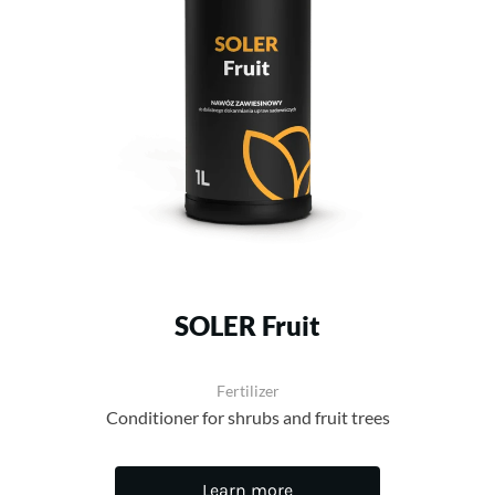
SOLER Fruit
Fertilizer
Conditioner for shrubs and fruit trees
Learn more