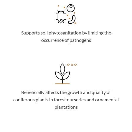
Supports soil phytosanitation by limiting the
occurrence of pathogens
Beneficially affects the growth and quality of
coniferous plants in forest nurseries and ornamental
plantations