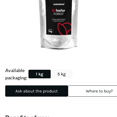
Available
1 kg
5 kg
packaging:
Ask about the product
Where to buy?