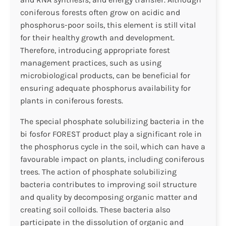
coniferous forests often grow on acidic and
phosphorus-poor soils, this element is still vital
for their healthy growth and development.
Therefore, introducing appropriate forest
management practices, such as using
microbiological products, can be beneficial for
ensuring adequate phosphorus availability for
plants in coniferous forests.
The special phosphate solubilizing bacteria in the
bi fosfor FOREST product play a significant role in
the phosphorus cycle in the soil, which can have a
favourable impact on plants, including coniferous
trees. The action of phosphate solubilizing
bacteria contributes to improving soil structure
and quality by decomposing organic matter and
creating soil colloids. These bacteria also
participate in the dissolution of organic and