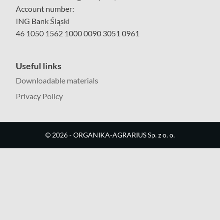
Account number:
ING Bank Śląski
46 1050 1562 1000 0090 3051 0961
Useful links
Downloadable materials
Privacy Policy
©
2026
- ORGANIKA-AGRARIUS Sp. z o. o.