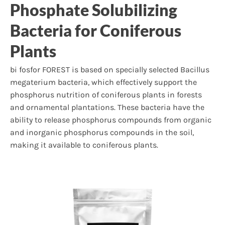
Phosphate Solubilizing
Bacteria for Coniferous
Plants
bi fosfor FOREST is based on specially selected Bacillus
megaterium bacteria, which effectively support the
phosphorus nutrition of coniferous plants in forests
and ornamental plantations. These bacteria have the
ability to release phosphorus compounds from organic
and inorganic phosphorus compounds in the soil,
making it available to coniferous plants.