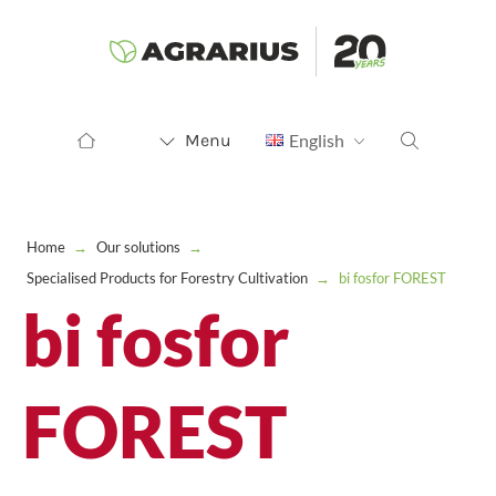
Menu
English
Home
→
Our solutions
→
Specialised Products for Forestry Cultivation
→
bi fosfor FOREST
bi fosfor
FOREST