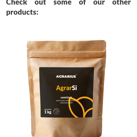
Check out some of our other
products: