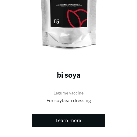
bi soya
Legume vaccine
For soybean dressing
Learn more