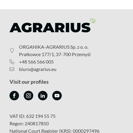
ORGANIKA-AGRARIUS Sp. z o. o.
Prałkowce 177/1, 37-700 Przemyśl
+48 566 566 005
biuro@agrarius.eu
Visit our profiles
VAT ID: 632 194 55 75
Regon: 240817850
National Court Register (KRS): 0000297496