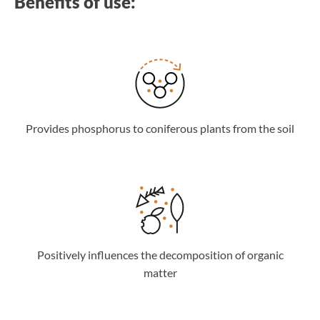
Benefits of use:
Provides phosphorus to coniferous plants from the soil
Positively influences the decomposition of organic
matter