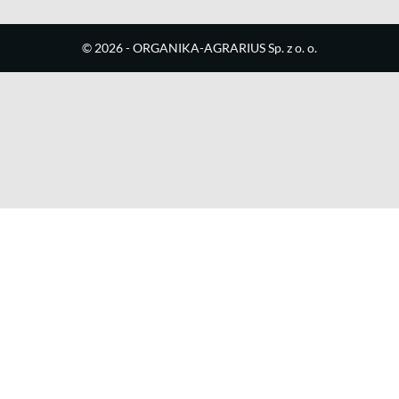
©
2026
- ORGANIKA-AGRARIUS Sp. z o. o.