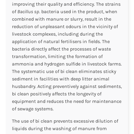
improving their quality and efficiency. The strains
of
Bacillus sp.
bacteria used in the product, when
combined with manure or slurry, result in the
reduction of unpleasant odours in the vicinity of
livestock complexes, including during the
application of natural fertilisers in fields. The
bacteria directly affect the processes of waste
transformation, limiting the formation of
ammonia and hydrogen sulfide in livestock farms.
The systematic use of bi clean eliminates sticky
sediment in facilities with deep litter animal
husbandry. Acting preventively against sediments,
bi clean positively affects the longevity of
equipment and reduces the need for maintenance
of sewage systems.
The use of bi clean prevents excessive dilution of
liquids during the washing of manure from