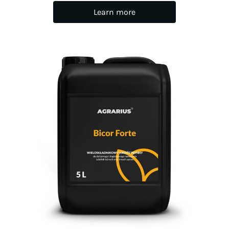
Learn more