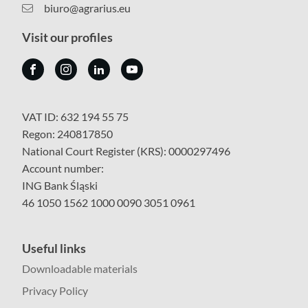
biuro@agrarius.eu
Visit our profiles
VAT ID: 632 194 55 75
Regon: 240817850
National Court Register (KRS): 0000297496
Account number:
ING Bank Śląski
46 1050 1562 1000 0090 3051 0961
Useful links
Downloadable materials
Privacy Policy