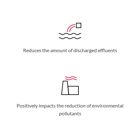
Reduces the amount of discharged effluents
Positively impacts the reduction of environmental
pollutants