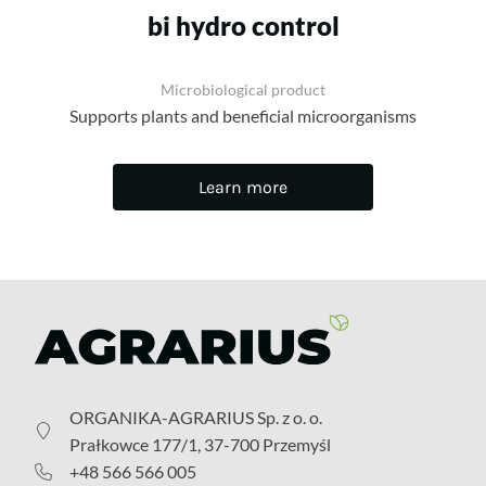
bi hydro control
Microbiological product
Supports plants and beneficial microorganisms
Learn more
ORGANIKA-AGRARIUS Sp. z o. o.
Prałkowce 177/1, 37-700 Przemyśl
+48 566 566 005