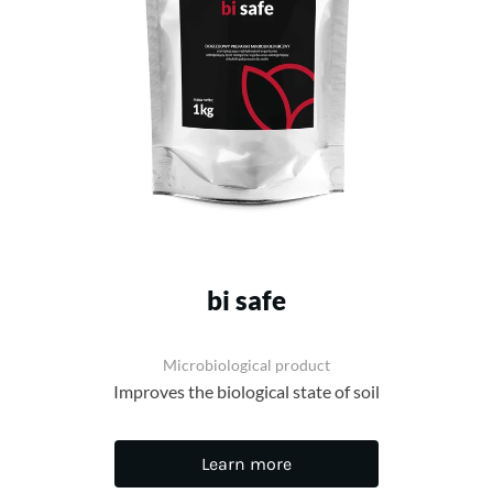
bi safe
Microbiological product
Improves the biological state of soil
Learn more