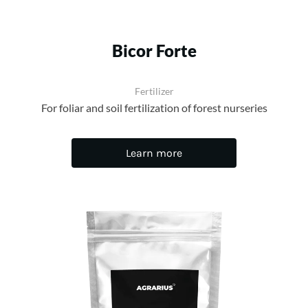
Bicor Forte
Fertilizer
For foliar and soil fertilization of forest nurseries
Learn more