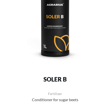
SOLER B
Fertilizer
Conditioner for sugar beets