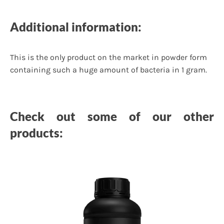
Additional information:
This is the only product on the market in powder form
containing such a huge amount of bacteria in 1 gram.
Check out some of our other
products: