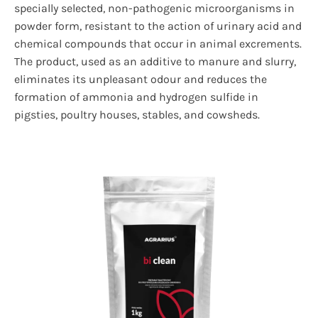
specially selected, non-pathogenic microorganisms in
powder form, resistant to the action of urinary acid and
chemical compounds that occur in animal excrements.
The product, used as an additive to manure and slurry,
eliminates its unpleasant odour and reduces the
formation of ammonia and hydrogen sulfide in
pigsties, poultry houses, stables, and cowsheds.