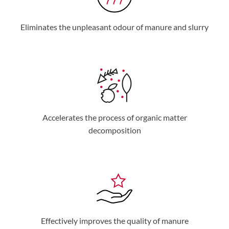
Eliminates the unpleasant odour of manure and slurry
Accelerates the process of organic matter
decomposition
Effectively improves the quality of manure