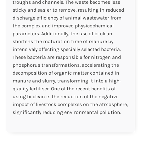
troughs and channels. The waste becomes less
sticky and easier to remove, resulting in reduced
discharge efficiency of animal wastewater from
the complex and improved physicochemical
parameters. Additionally, the use of bi clean
shortens the maturation time of manure by
intensively affecting specially selected bacteria.
These bacteria are responsible for nitrogen and
phosphorus transformations, accelerating the
decomposition of organic matter contained in
manure and slurry, transforming it into a high-
quality fertiliser. One of the recent benefits of
using bi clean is the reduction of the negative
impact of livestock complexes on the atmosphere,
significantly reducing environmental pollution.