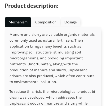
Product description:
Mechanism
Composition
Dosage
Manure and slurry are valuable organic materials
commonly used as natural fertilisers. Their
application brings many benefits such as
improving soil structure, stimulating soil
microorganisms, and providing important
nutrients. Unfortunately, along with the
production of manure and slurry, unpleasant
odours are also produced, which often contribute
to environmental pollution.
To reduce this risk, the microbiological product bi
clean was developed, which addresses the
unpleasant odour of manure and slurry while