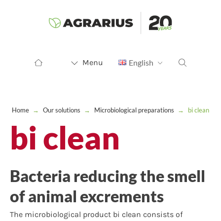
Menu
English
Home
→
Our solutions
→
Microbiological preparations
→
bi clean
bi clean
Bacteria reducing the smell
of animal excrements
The microbiological product bi clean consists of