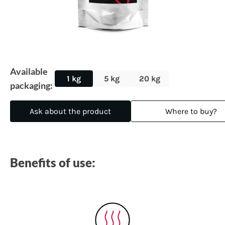
Available
1 kg
5 kg
20 kg
packaging:
Ask about the product
Where to buy?
Benefits of use: