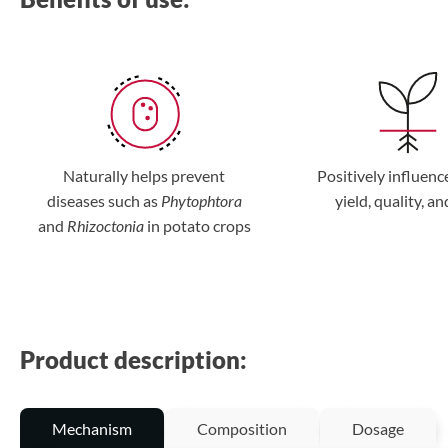
Naturally helps prevent
Positively influenc
diseases such as
Phytophtora
yield, quality, an
and
Rhizoctonia
in potato crops
Product description:
Mechanism
Composition
Dosage