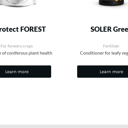
protect FOREST
SOLER Gre
For forestry crops
Fertilizer
e of coniferous plant health
Conditioner for leafy ve
Learn more
Learn more