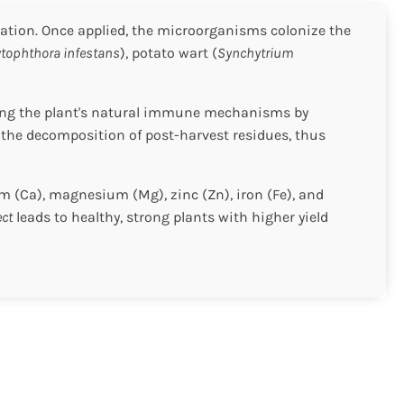
tivation. Once applied, the microorganisms colonize the
tophthora infestans
), potato wart (
Synchytrium
rting the plant's natural immune mechanisms by
 the decomposition of post-harvest residues, thus
m (Ca), magnesium (Mg), zinc (Zn), iron (Fe), and
ect
leads to healthy, strong plants with higher yield