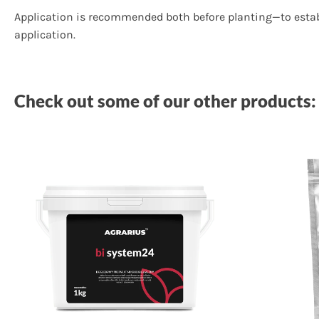
Application is recommended both before planting—to establ
application.
Check out some of our other products: