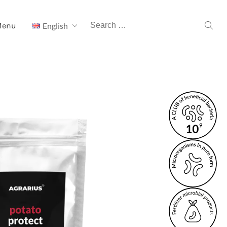
Search
Menu
English
for: