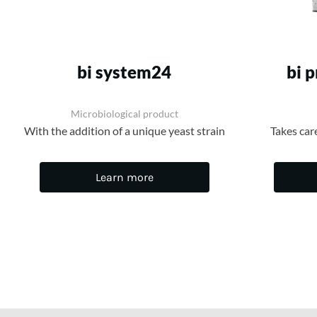
bi system24
bi 
Microbiological product
With the addition of a unique yeast strain
Takes car
Learn more