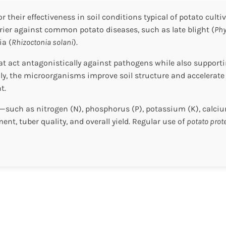
r their effectiveness in soil conditions typical of potato cul
rrier against common potato diseases, such as late blight (
Phy
ia (
Rhizoctonia solani
).
that act antagonistically against pathogens while also suppo
lly, the microorganisms improve soil structure and accelerate
t.
e—such as nitrogen (N), phosphorus (P), potassium (K), calciu
t, tuber quality, and overall yield. Regular use of
potato prot