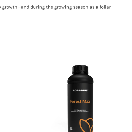
ly growth—and during the growing season as a foliar