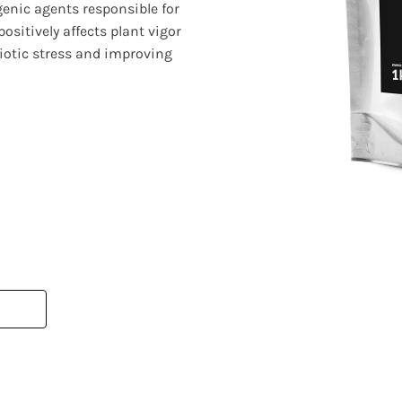
genic agents responsible for
positively affects plant vigor
biotic stress and improving