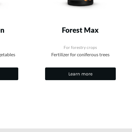
en
Forest Max
For forestry crops
getables
Fertilizer for coniferous trees
Learn more