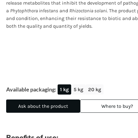
release metabolites that inhibit the development of patho
a
Phytophthora infestans
and
Rhizoctonia solani
. The product 
and condition, enhancing their resistance to biotic and a
both the quality and quantity of yields.
Available packaging:
1 kg
5 kg
20 kg
Ask about the product
Where to buy?
Benefits of use: