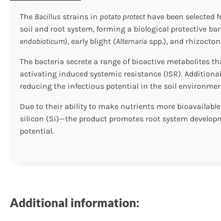
The
Bacillus
strains in
potato protect
have been selected fo
soil and root system, forming a biological protective ba
endobioticum
), early blight (
Alternaria
spp.), and rhizocton
The bacteria secrete a range of bioactive metabolites 
activating induced systemic resistance (ISR). Additiona
reducing the infectious potential in the soil environmen
Due to their ability to make nutrients more bioavailabl
silicon (Si)—the product promotes root system developmen
potential.
Additional information: