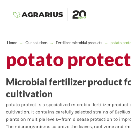
Home
→
Our solutions
→
Fertilizer microbial products
→
potato prot
potato protect
Microbial fertilizer product f
cultivation
potato protect is a specialized microbial fertilizer product
cultivation. It contains carefully selected strains of
Bacillus
plants on multiple levels—from disease protection to improv
The microorganisms colonize the leaves, root zone and rh