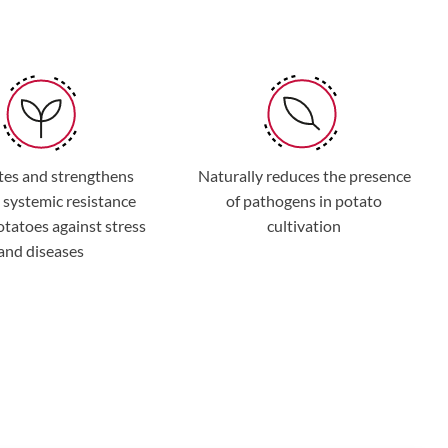
tes and strengthens
Naturally reduces the presence
 systemic resistance
of pathogens in potato
potatoes against stress
cultivation
and diseases