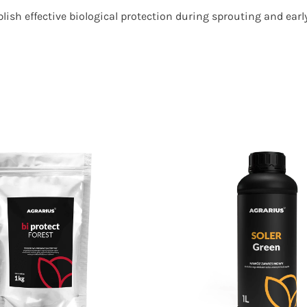
ish effective biological protection during sprouting and ear