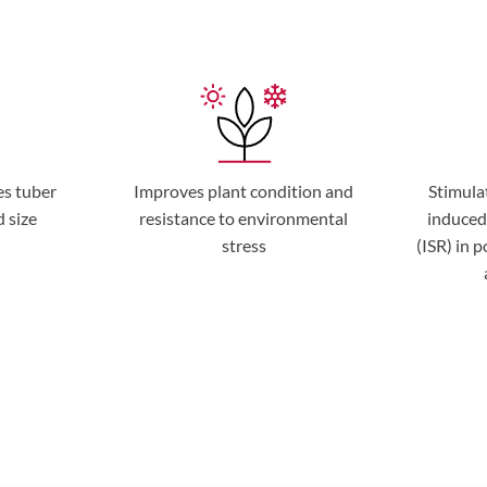
es tuber
Improves plant condition and
Stimula
d size
resistance to environmental
induced
stress
(ISR) in 