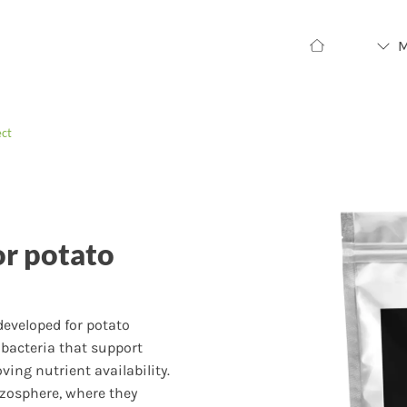
ect
or potato
 developed for potato
bacteria that support
ing nutrient availability.
izosphere, where they